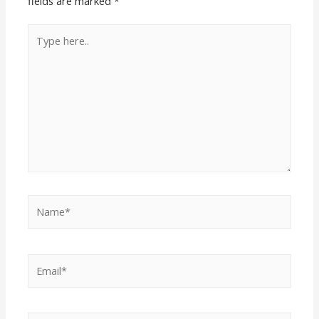
fields are marked
*