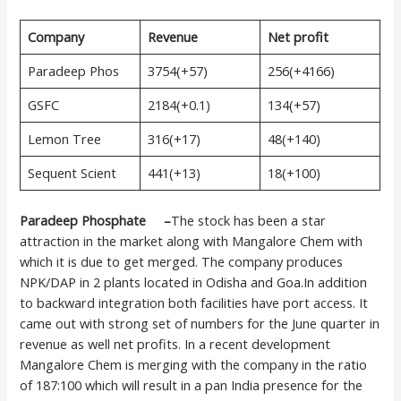
Company
Revenue
Net profit
Paradeep Phos
3754(+57)
256(+4166)
GSFC
2184(+0.1)
134(+57)
Lemon Tree
316(+17)
48(+140)
Sequent Scient
441(+13)
18(+100)
Paradeep Phosphate –
The stock has been a star
attraction in the market along with Mangalore Chem with
which it is due to get merged. The company produces
NPK/DAP in 2 plants located in Odisha and Goa.In addition
to backward integration both facilities have port access. It
came out with strong set of numbers for the June quarter in
revenue as well net profits. In a recent development
Mangalore Chem is merging with the company in the ratio
of 187:100 which will result in a pan India presence for the