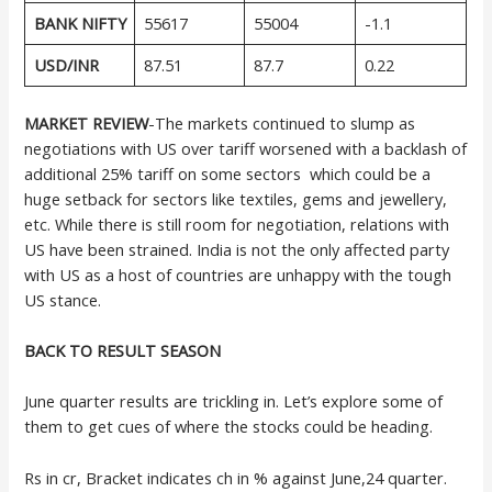
BANK NIFTY
55617
55004
-1.1
USD/INR
87.51
87.7
0.22
MARKET REVIEW
-The markets continued to slump as
negotiations with US over tariff worsened with a backlash of
additional 25% tariff on some sectors which could be a
huge setback for sectors like textiles, gems and jewellery,
etc. While there is still room for negotiation, relations with
US have been strained. India is not the only affected party
with US as a host of countries are unhappy with the tough
US stance.
BACK TO RESULT SEASON
June quarter results are trickling in. Let’s explore some of
them to get cues of where the stocks could be heading.
Rs in cr, Bracket indicates ch in % against June,24 quarter.