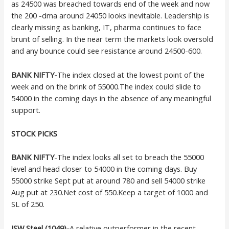
as 24500 was breached towards end of the week and now
the 200 -dma around 24050 looks inevitable. Leadership is
clearly missing as banking, IT, pharma continues to face
brunt of selling. In the near term the markets look oversold
and any bounce could see resistance around 24500-600.
BANK NIFTY-
The index closed at the lowest point of the
week and on the brink of 55000.The index could slide to
54000 in the coming days in the absence of any meaningful
support.
STOCK PICKS
BANK NIFTY
-The index looks all set to breach the 55000
level and head closer to 54000 in the coming days. Buy
55000 strike Sept put at around 780 and sell 54000 strike
Aug put at 230.Net cost of 550.Keep a target of 1000 and
SL of 250.
JSW Steel (1049)-
A relative outperformer in the recent