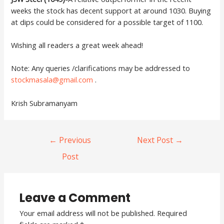
weeks the stock has decent support at around 1030. Buying
at dips could be considered for a possible target of 1100.
Wishing all readers a great week ahead!
Note: Any queries /clarifications may be addressed to
stockmasala@gmail.com
.
Krish Subramanyam
←
Previous
Next Post
→
Post
Leave a Comment
Your email address will not be published.
Required