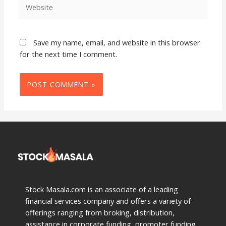
Save my name, email, and website in this browser
for the next time I comment.
Stock Masala.com is an associate of a leading
financial services company and offers a variety of
offerings ranging from broking, distribution,
assistance in corporate funding, promoter funding