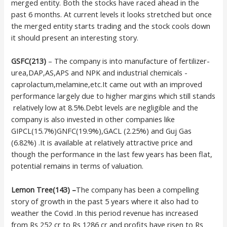
merged entity. Both the stocks have raced ahead in the
past 6 months. At current levels it looks stretched but once
the merged entity starts trading and the stock cools down
it should present an interesting story.
GSFC(213)
– The company is into manufacture of fertilizer-
urea,DAP,AS,APS and NPK and industrial chemicals -
caprolactum,melamine,etc.It came out with an improved
performance largely due to higher margins which still stands
relatively low at 8.5%.Debt levels are negligible and the
company is also invested in other companies like
GIPCL(15.7%)GNFC(19.9%),GACL (2.25%) and Guj Gas
(6.82%) .It is available at relatively attractive price and
though the performance in the last few years has been flat,
potential remains in terms of valuation.
Lemon Tree(143) –
The company has been a compelling
story of growth in the past 5 years where it also had to
weather the Covid .In this period revenue has increased
from Rs 252 cr to Rs 1286 cr and profits have risen to Rs