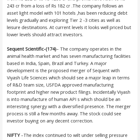
243 cr from a loss of Rs 182 cr .The company follows an
asset light model with 101 hotels ,has been reducing debt
levels gradually and exploring Tier 2 -3 cities as well as
leisure destinations. At current levels it looks well priced but
lower levels should attract investors.
Sequent Scientific-(174)
– The company operates in the
animal health market and has seven manufacturing facilities
based in India, Spain, Brazil and Turkey. A major
development is the proposed merger of Sequent with
Viyash Life Sciences which should see a major leap in terms
of R&D team size, USFDA approved manufacturing
footprint and higher new product filings. Incidentally Viyash
is into manufacture of human API s which should be an
interesting synergy with a diversified presence. The merger
process is still a few months away. The stock could see
investor buying on any decent correction.
NIFTY
–The index continued to wilt under selling pressure