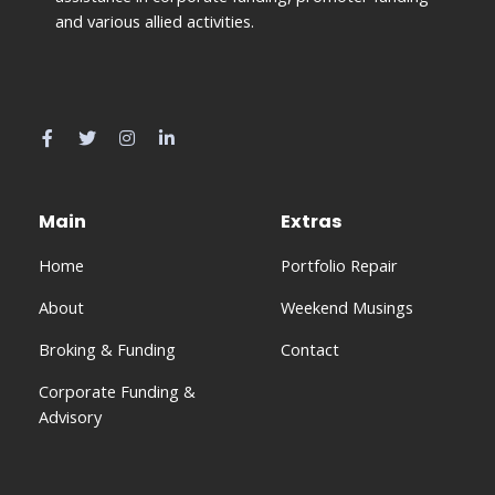
and various allied activities.
Main
Extras
Home
Portfolio Repair
About
Weekend Musings
Broking & Funding
Contact
Corporate Funding &
Advisory