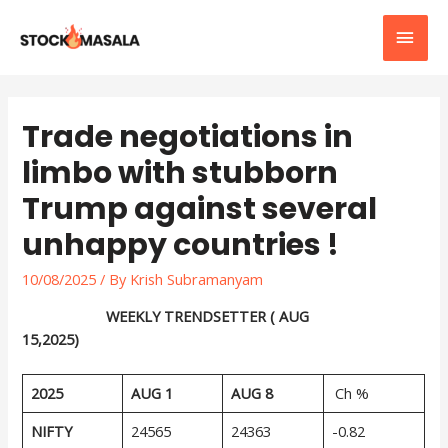
Trade negotiations in
limbo with stubborn
Trump against several
unhappy countries !
10/08/2025
/ By
Krish Subramanyam
WEEKLY TRENDSETTER ( AUG
15,2025)
2025
AUG 1
AUG 8
Ch %
NIFTY
24565
24363
-0.82